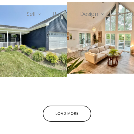
Sell
Buy
Design
Our St
991 Walden Roa
2 Duckwoods Lane
76 Trailblazer La
43 Pathfinder Lane
LOAD MORE