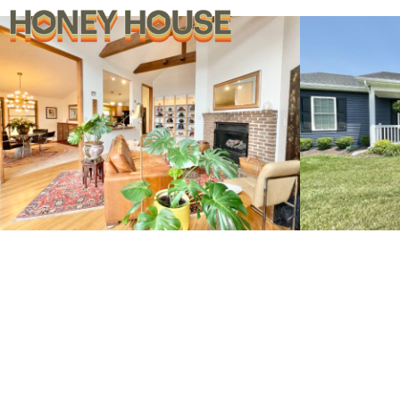
269 Pathfinder Lane
12