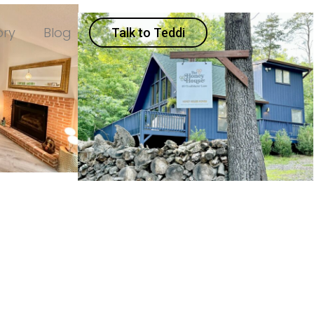
ory
Blog
Talk to Teddi
d
119 Trailblazer Lane
ne