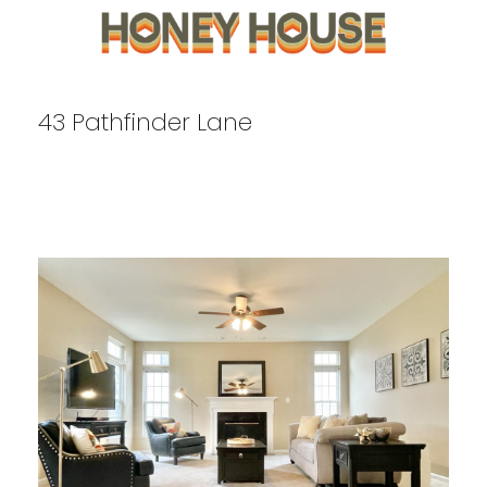
43 Pathfinder Lane