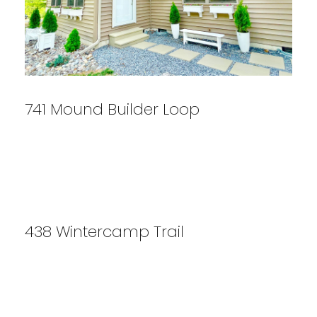
741 Mound Builder Loop
438 Wintercamp Trail