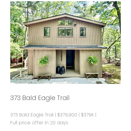
373 Bald Eagle Trail
373 Bald Eagle Trail | $379,900 | $379K |
Full price offer in 20 days