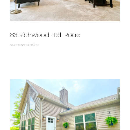
83 Richwood Hall Road
success-stories