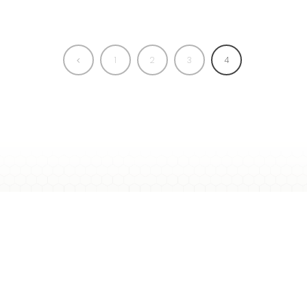
1
2
3
4