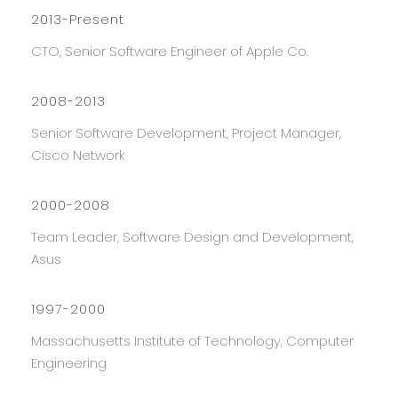
2013-Present
CTO, Senior Software Engineer of Apple Co.
2008-2013
Senior Software Development, Project Manager,
Cisco Network
2000-2008
Team Leader, Software Design and Development,
Asus
1997-2000
Massachusetts Institute of Technology, Computer
Engineering