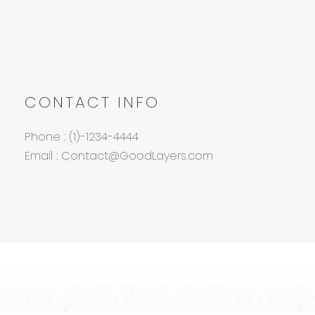
CONTACT INFO
Phone : (1)-1234-4444
Email : Contact@GoodLayers.com