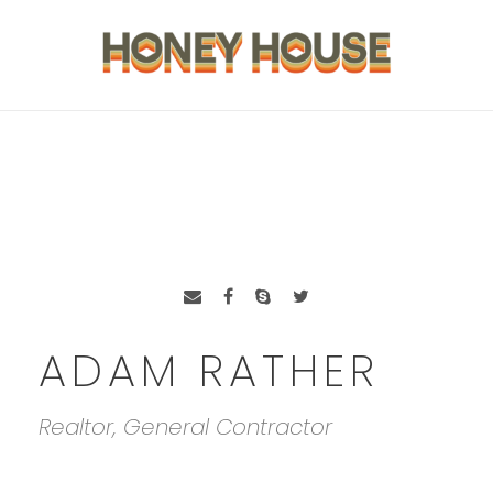
ADAM RATHER
Realtor, General Contractor