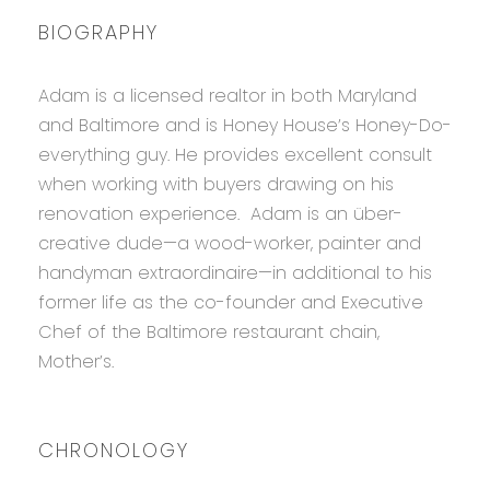
BIOGRAPHY
Adam is a licensed realtor in both Maryland
and Baltimore and is Honey House’s Honey-Do-
everything guy. He provides excellent consult
when working with buyers drawing on his
renovation experience. Adam is an über-
creative dude—a wood-worker, painter and
handyman extraordinaire—in additional to his
former life as the co-founder and Executive
Chef of the Baltimore restaurant chain,
Mother’s.
CHRONOLOGY