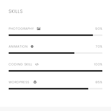
SKILLS
PHOTOGRAPHY
90%
ANIMATION
70%
CODING SKILL
100%
WORDPRESS
85%