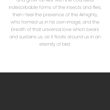
indescribable forms of the insects and flies,
then I feel the presence of the Almighty,
who formed us in his own image, and the
breath of that universal love which bears
and sustains us, as it floats around us in an
eternity of blist.