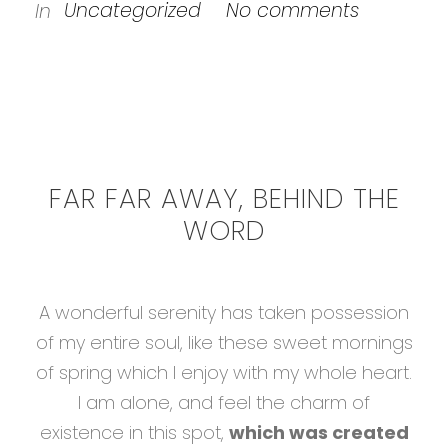
Uncategorized
No comments
In
FAR FAR AWAY, BEHIND THE
WORD
A wonderful serenity has taken possession
of my entire soul, like these sweet mornings
of spring which I enjoy with my whole heart.
I am alone, and feel the charm of
existence in this spot,
which was created