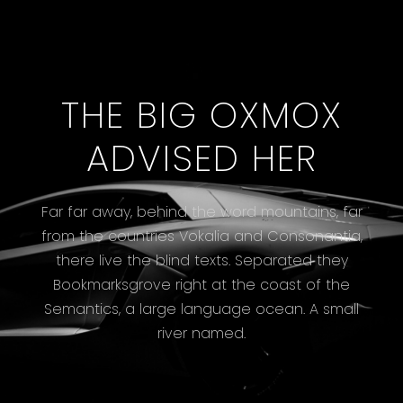
THE BIG OXMOX
ADVISED HER
Far far away, behind the word mountains, far
from the countries Vokalia and Consonantia,
there live the blind texts. Separated they
Bookmarksgrove right at the coast of the
Semantics, a large language ocean. A small
river named.