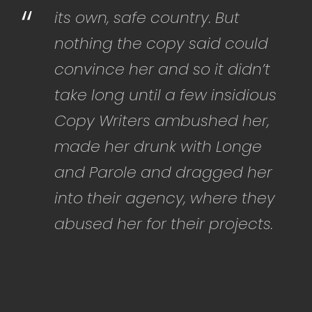
“
its own, safe country. But
nothing the copy said could
convince her and so it didn’t
take long until a few insidious
Copy Writers ambushed her,
made her drunk with Longe
and Parole and dragged her
into their agency, where they
abused her for their projects.