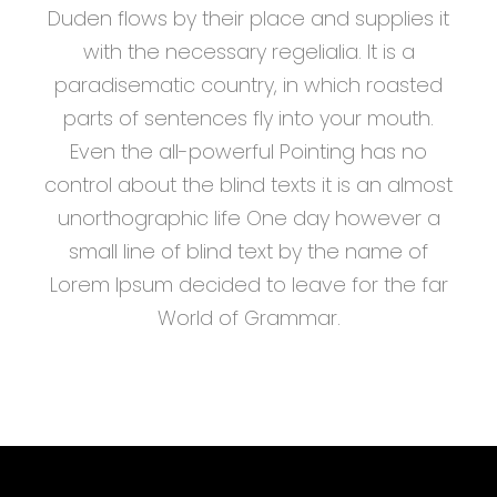
Duden flows by their place and supplies it
with the necessary regelialia. It is a
paradisematic country, in which roasted
parts of sentences fly into your mouth.
Even the all-powerful Pointing has no
control about the blind texts it is an almost
unorthographic life One day however a
small line of blind text by the name of
Lorem Ipsum decided to leave for the far
World of Grammar.