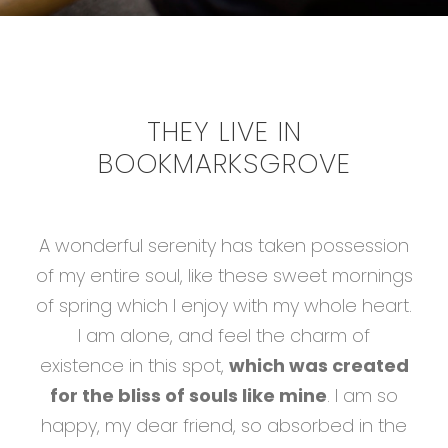
THEY LIVE IN
BOOKMARKSGROVE
A wonderful serenity has taken possession
of my entire soul, like these sweet mornings
of spring which I enjoy with my whole heart.
I am alone, and feel the charm of
existence in this spot,
which was created
for the bliss of souls like mine
. I am so
happy, my dear friend, so absorbed in the