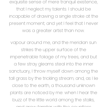
exquisite sense of mere tranquil existence,
that I neglect my talents. I should be
incapable of drawing a single stroke at the
present moment; and yet I feel that I never
was a greater artist than now.
vapour around me, and the meridian sun
strikes the upper surface of the
impenetrable foliage of my trees, and but
a few stray gleams steal into the inner
sanctuary, I throw myself down among the
tall grass by the trickling stream; and, as I lie
close to the earth, a thousand unknown
plants are noticed by me: when I hear the
buzz of the little world among the stalks,
and grow familiar with the countless