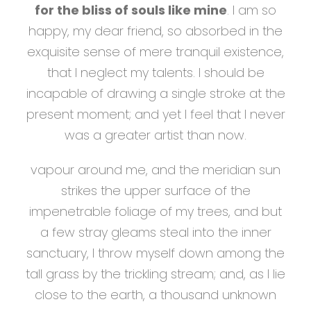
for the bliss of souls like mine
. I am so
happy, my dear friend, so absorbed in the
exquisite sense of mere tranquil existence,
that I neglect my talents. I should be
incapable of drawing a single stroke at the
present moment; and yet I feel that I never
was a greater artist than now.
vapour around me, and the meridian sun
strikes the upper surface of the
impenetrable foliage of my trees, and but
a few stray gleams steal into the inner
sanctuary, I throw myself down among the
tall grass by the trickling stream; and, as I lie
close to the earth, a thousand unknown