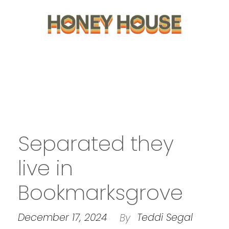
Separated they
live in
Bookmarksgrove
December 17, 2024
Teddi Segal
By