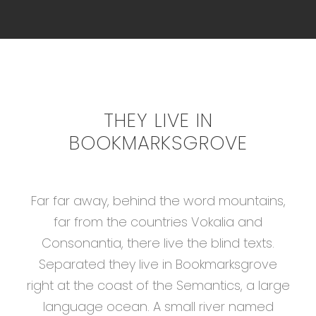
THEY LIVE IN
BOOKMARKSGROVE
Far far away, behind the word mountains,
far from the countries Vokalia and
Consonantia, there live the blind texts.
Separated they live in Bookmarksgrove
right at the coast of the Semantics, a large
language ocean. A small river named