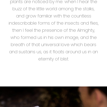
plants are noticed by me: when I hear the
buzz of the little world among the stalks,
and grow familiar with the countless
indescribable forms of the insects and flies,
then I feel the presence of the Almighty,
who formed us in his own image, and the
breath of that universal love which bears
and sustains us, as it floats around us in an
eternity of blist.