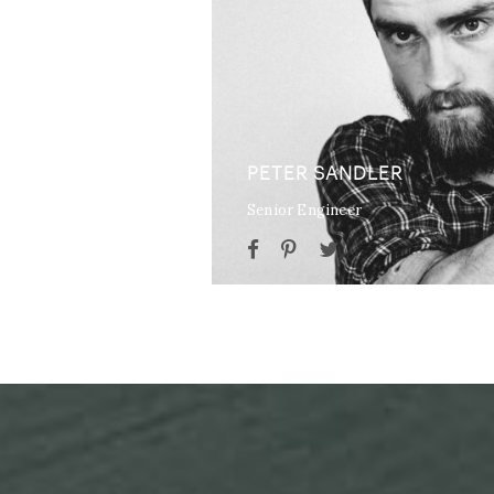
PETER SANDLER
Senior Engineer