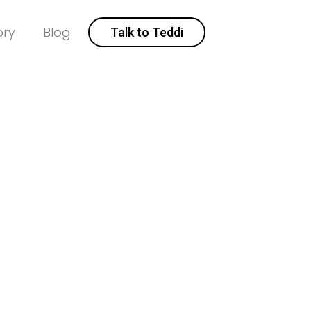
ory
Blog
Talk to Teddi
ealtor