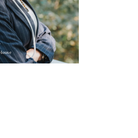
L
 House