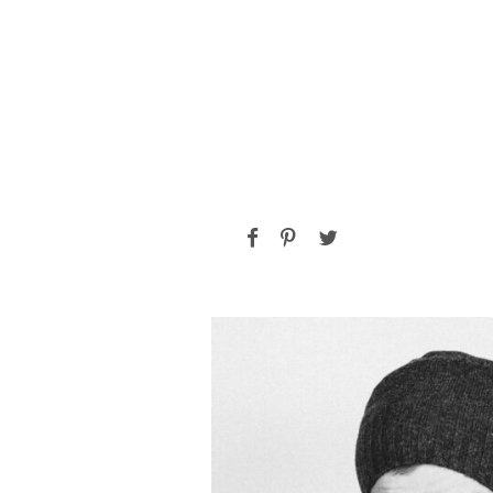
ALAN COOPER
Vice President