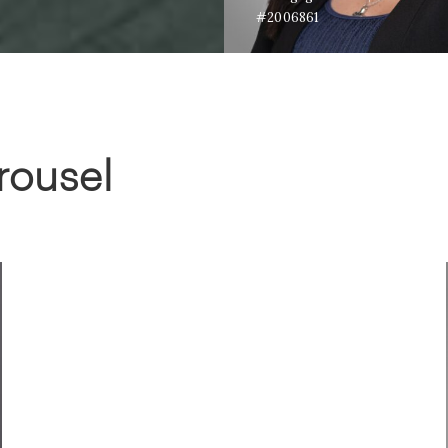
#2006861
rousel
ADAM RATHER
Co-Owner Honey House; Realtor