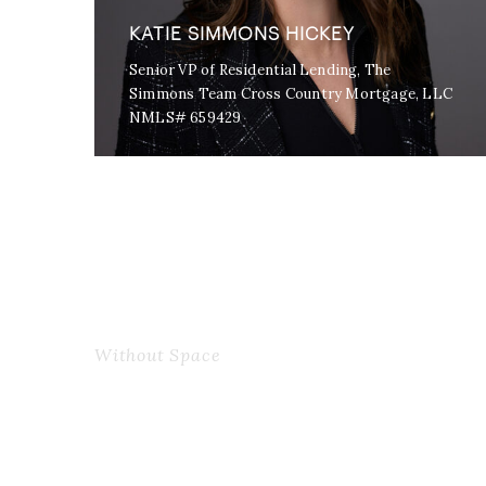
KATIE SIMMONS HICKEY
Senior VP of Residential Lending, The
Simmons Team Cross Country Mortgage, LLC
NMLS# 659429
Without Space
Personnel With Carou