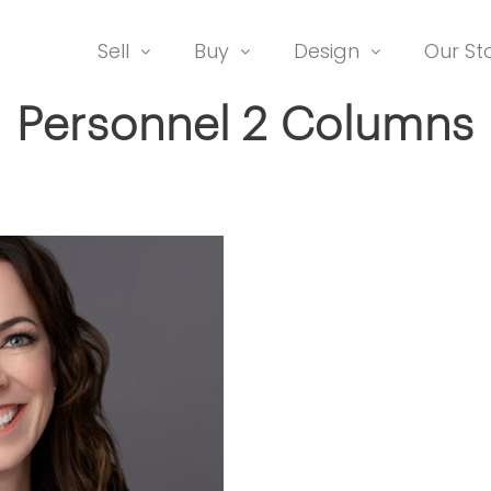
Sell
Buy
Design
Our St
Personnel 2 Columns
ADAM RATHER
Co-Owner Honey House; R