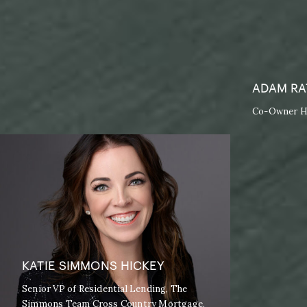
ADAM RA
Co-Owner Ho
KATIE SIMMONS HICKEY
Senior VP of Residential Lending, The
Simmons Team Cross Country Mortgage,