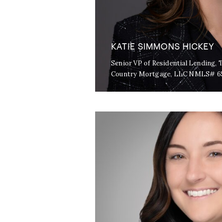
KATIE SIMMONS HICKEY
Senior VP of Residential Lending
Country Mortgage, LLC NMLS# 6