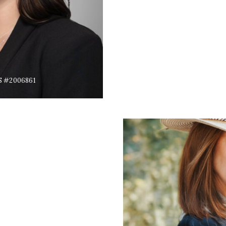
S #2006861
s