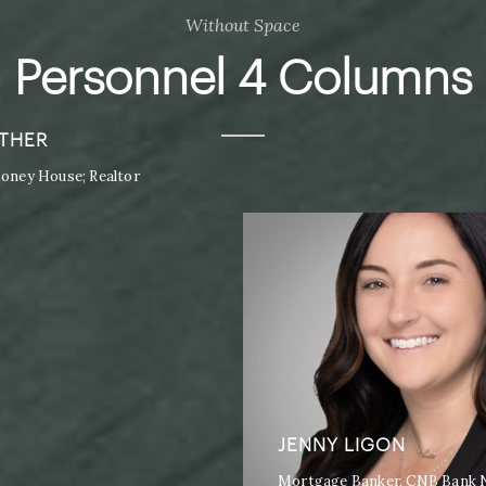
Without Space
Personnel 4 Columns
THER
ney House; Realtor
JENNY LIGON
Mortgage Banker, CNB Bank