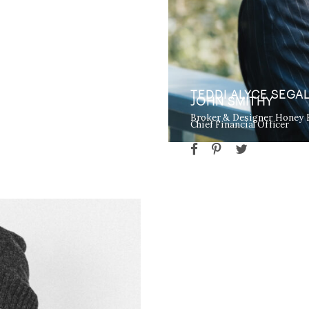
TEDDI ALYCE SEGA
JOHN SMITHY
Broker & Designer Honey
Chief Financial Officer